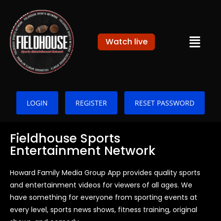
Watch live
LOGIN
REGISTER
RESET PASSWORD
Fieldhouse Sports
Entertainment Network
Howard Family Media Group App provides quality sports
and entertainment videos for viewers of all ages. We
have something for everyone from sporting events at
every level, sports news shows, fitness training, original