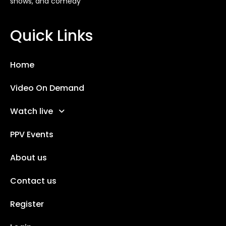
shows, and comedy
Quick Links
Home
Video On Demand
Watch live
PPV Events
About us
Contact us
Register