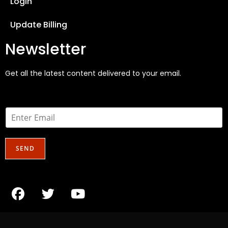
Login
Update Billing
Newsletter
Get all the latest content delivered to your email.
E
m
a
i
SEND
l
*